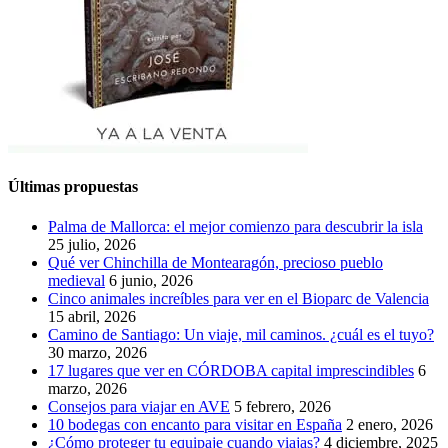
Últimas propuestas
Palma de Mallorca: el mejor comienzo para descubrir la isla
25 julio, 2026
Qué ver Chinchilla de Montearagón, precioso pueblo
medieval
6 junio, 2026
Cinco animales increíbles para ver en el Bioparc de Valencia
15 abril, 2026
Camino de Santiago: Un viaje, mil caminos. ¿cuál es el tuyo?
30 marzo, 2026
17 lugares que ver en CÓRDOBA capital imprescindibles
6
marzo, 2026
Consejos para viajar en AVE
5 febrero, 2026
10 bodegas con encanto para visitar en España
2 enero, 2026
¿Cómo proteger tu equipaje cuando viajas?
4 diciembre, 2025