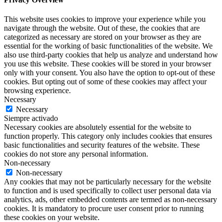
This website uses cookies to improve your experience while you
navigate through the website. Out of these, the cookies that are
categorized as necessary are stored on your browser as they are
essential for the working of basic functionalities of the website. We
also use third-party cookies that help us analyze and understand how
you use this website. These cookies will be stored in your browser
only with your consent. You also have the option to opt-out of these
cookies. But opting out of some of these cookies may affect your
browsing experience.
Necessary
Necessary
Siempre activado
Necessary cookies are absolutely essential for the website to
function properly. This category only includes cookies that ensures
basic functionalities and security features of the website. These
cookies do not store any personal information.
Non-necessary
Non-necessary
Any cookies that may not be particularly necessary for the website
to function and is used specifically to collect user personal data via
analytics, ads, other embedded contents are termed as non-necessary
cookies. It is mandatory to procure user consent prior to running
these cookies on your website.