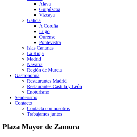
Álava
Guipúzcoa
Vizcaya
Galicia
A Coruña
Lugo
Ourense
Pontevedra
Islas Canarias
La Rioja
Madrid
Navarra
Región de Murcia
Gastronomía
Restaurantes Madrid
Restaurantes Castilla y León
Enoturismo
Senderismo
Contacto
Contacta con nosotros
Trabajamos juntos
Plaza Mayor de Zamora